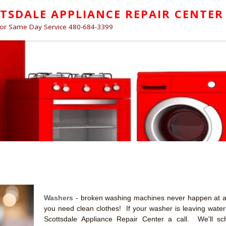
TSDALE APPLIANCE REPAIR CENTER
for Same Day Service 480-684-3399
Washers
- broken washing machines never happen at a
you need clean clothes! If your washer is leaving water o
Scottsdale Appliance Repair Center a call. We'll sc