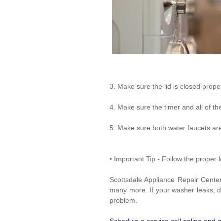
3. Make sure the lid is closed proper
4. Make sure the timer and all of the
5. Make sure both water faucets ar
• Important Tip - Follow the prope
Scottsdale Appliance Repair Cente
many more. If your washer leaks, doe
problem.