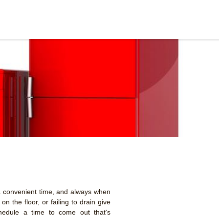
 convenient time, and always when
n the floor, or failing to drain give
hedule a time to come out that's