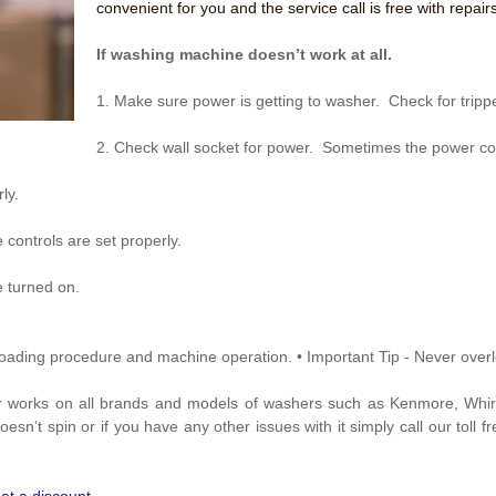
convenient for you and the service call is free with repairs
If washing machine doesn’t work at all.
1. Make sure power is getting to washer. Check for trippe
2. Check wall socket for power. Sometimes the power co
ly.
 controls are set properly.
e turned on.
r loading procedure and machine operation.
• Important Tip - Never over
r works on all brands and models of washers such as Kenmore, Whir
sn’t spin or if you have any other issues with it simply call our toll 