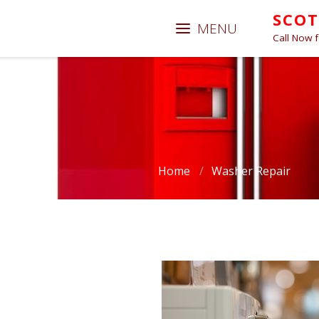
SCOT
Call Now 
Home
/
Washer Repair