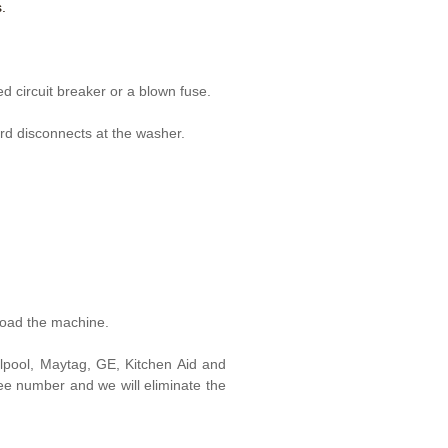
.
d circuit breaker or a blown fuse.
rd disconnects at the washer.
load the machine.
lpool, Maytag, GE, Kitchen Aid and
free number and we will eliminate the