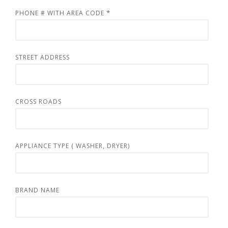
*
PHONE # WITH AREA CODE
STREET ADDRESS
CROSS ROADS
APPLIANCE TYPE ( WASHER, DRYER)
BRAND NAME