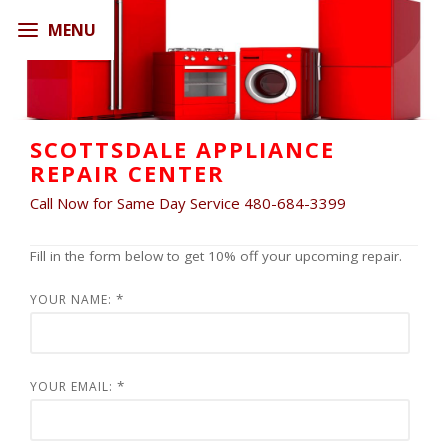
SCOTTSDALE APPLIANCE
REPAIR CENTER
Call Now for Same Day Service 480-684-3399
Fill in the form below to get 10% off your upcoming repair.
*
YOUR NAME:
*
YOUR EMAIL: