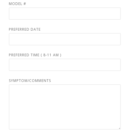
MODEL #
PREFERRED DATE
PREFERRED TIME ( 8-11 AM )
SYMPTOM/COMMENTS